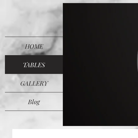
HOME
TABLES
GALLERY
Blog