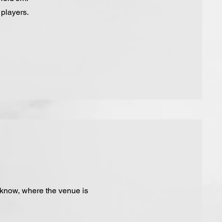
 players.
 know, where the venue is