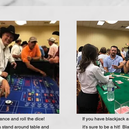
Blackjack
ance and roll the dice!
If you have blackjack at
a stand around table and
it's sure to be a hit! B