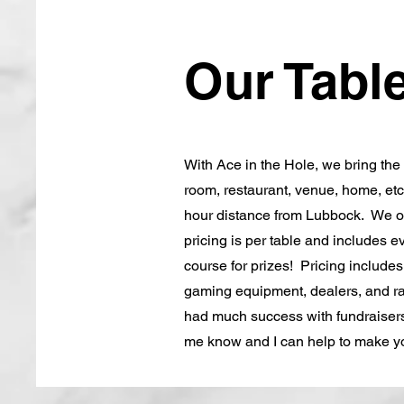
Our Tabl
With Ace in the Hole, we bring the
room, restaurant, venue, home, etc.
hour distance from Lubbock. We of
pricing is per table and includes e
course for prizes! Pricing includes
gaming equipment, dealers, and raff
had much success with fundraisers a
me know and I can help to make yo