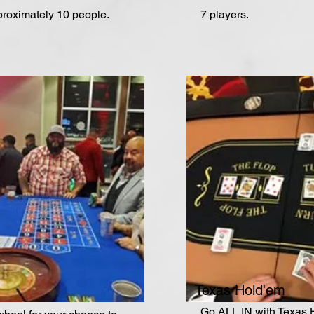
pproximately 10 people.
7 players.
Texas Hold'em
Go ALL IN with Texas 