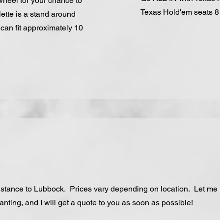
wheel for your chance to
Texas Hold'em seats 8
ette is a stand around
 can fit approximately 10
 distance to Lubbock. Prices vary depending on location. Let me
nting, and I will get a quote to you as soon as possible!