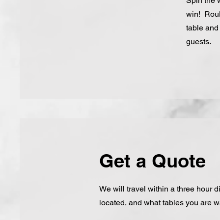
Spin the 
win! Roul
table and
guests.
Get a Quote
We will travel within a three hour
located, and what tables you are wa