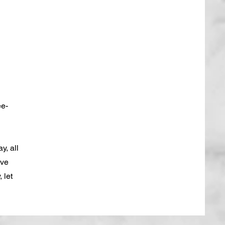
ee-
y, all
ave
 let