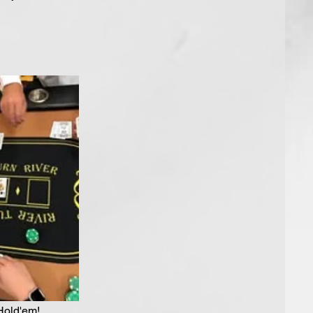
Hold'em!