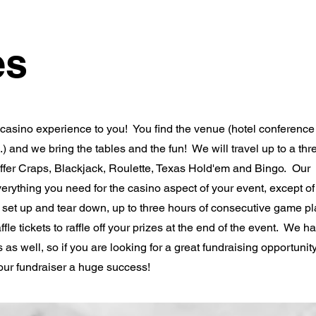
es
 casino experience to you! You find the venue (hotel conference
) and we bring the tables and the fun! We will travel up to a thr
fer Craps, Blackjack, Roulette, Texas Hold'em and Bingo. Our
verything you need for the casino aspect of your event, except of
 set up and tear down, up to three hours of consecutive game pla
le tickets to raffle off your prizes at the end of the event. We h
s well, so if you are looking for a great fundraising opportunity,
ur fundraiser a huge success!