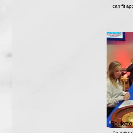
can fit a
Roulette