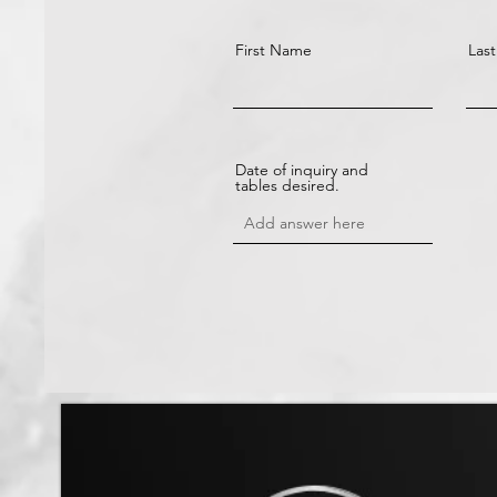
First Name
Las
Date of inquiry and
tables desired.