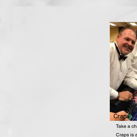
Craps
Take a ch
Craps is 