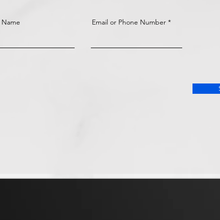
t Name
Email or Phone Number