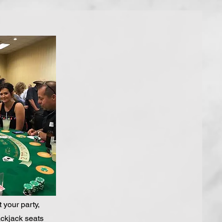
 your party,
lackjack seats