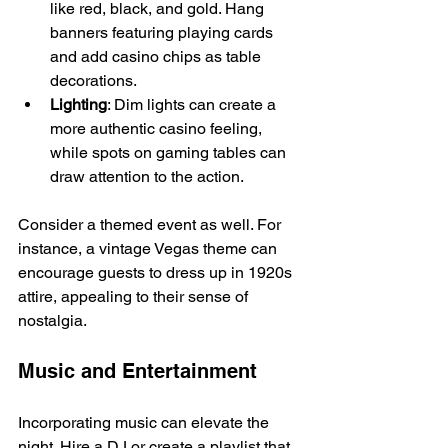
like red, black, and gold. Hang 
banners featuring playing cards 
and add casino chips as table 
decorations.
Lighting
: Dim lights can create a 
more authentic casino feeling, 
while spots on gaming tables can 
draw attention to the action.
Consider a themed event as well. For 
instance, a vintage Vegas theme can 
encourage guests to dress up in 1920s 
attire, appealing to their sense of 
nostalgia.
Music and Entertainment
Incorporating music can elevate the 
night. Hire a DJ or create a playlist that 