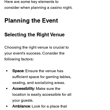
Here are some key elements to 
consider when planning a casino night.
Planning the Event
Selecting the Right Venue
Choosing the right venue is crucial to 
your event’s success. Consider the 
following factors:
Space
: Ensure the venue has 
sufficient space for gaming tables, 
seating, and socializing areas.
Accessibility
: Make sure the 
location is easily accessible for all 
your guests.
Ambiance
: Look for a place that 