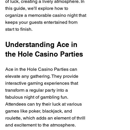
of luck, creating a lively atmosphere. In 
this guide, we'll explore how to 
organize a memorable casino night that 
keeps your guests entertained from 
start to finish.
Understanding Ace in 
the Hole Casino Parties
Ace in the Hole Casino Parties can 
elevate any gathering. They provide 
interactive gaming experiences that 
transform a regular party into a 
fabulous night of gambling fun. 
Attendees can try their luck at various 
games like poker, blackjack, and 
roulette, which adds an element of thrill 
and excitement to the atmosphere. 