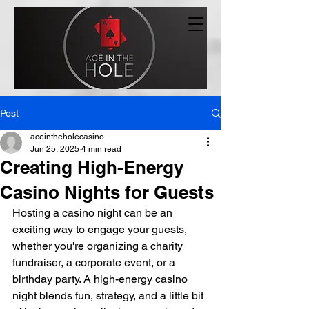
Post
aceintheholecasino
Jun 25, 2025
4 min read
Creating High-Energy
Casino Nights for Guests
Hosting a casino night can be an 
exciting way to engage your guests, 
whether you're organizing a charity 
fundraiser, a corporate event, or a 
birthday party. A high-energy casino 
night blends fun, strategy, and a little bit 