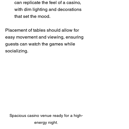
can replicate the feel of a casino, 
with dim lighting and decorations 
that set the mood.
Placement of tables should allow for 
easy movement and viewing, ensuring 
guests can watch the games while 
socializing.
Spacious casino venue ready for a high-
energy night.