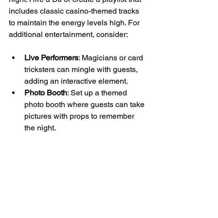
includes classic casino-themed tracks 
to maintain the energy levels high. For 
additional entertainment, consider:
Live Performers
: Magicians or card 
tricksters can mingle with guests, 
adding an interactive element.
Photo Booth
: Set up a themed 
photo booth where guests can take 
pictures with props to remember 
the night.