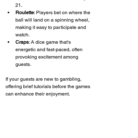
21.
Roulette
: Players bet on where the 
ball will land on a spinning wheel, 
making it easy to participate and 
watch.
Craps
: A dice game that's 
energetic and fast-paced, often 
provoking excitement among 
guests.
If your guests are new to gambling, 
offering brief tutorials before the games 
can enhance their enjoyment.