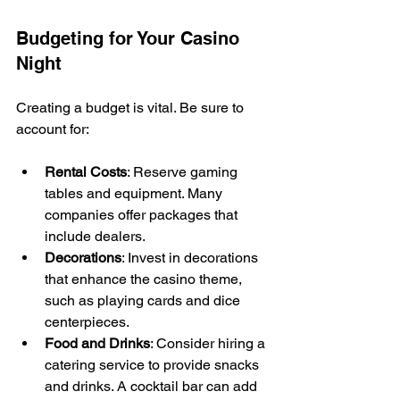
Budgeting for Your Casino 
Night
Creating a budget is vital. Be sure to 
account for:
Rental Costs
: Reserve gaming 
tables and equipment. Many 
companies offer packages that 
include dealers.
Decorations
: Invest in decorations 
that enhance the casino theme, 
such as playing cards and dice 
centerpieces.
Food and Drinks
: Consider hiring a 
catering service to provide snacks 
and drinks. A cocktail bar can add 