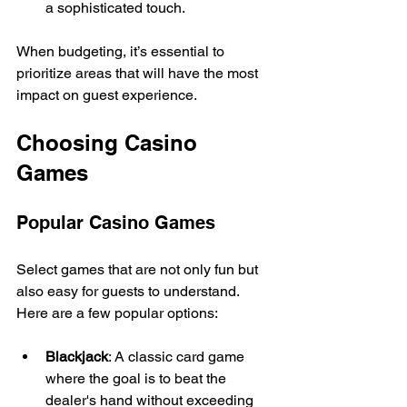
a sophisticated touch.
When budgeting, it’s essential to 
prioritize areas that will have the most 
impact on guest experience.
Choosing Casino 
Games
Popular Casino Games
Select games that are not only fun but 
also easy for guests to understand. 
Here are a few popular options:
Blackjack
: A classic card game 
where the goal is to beat the 
dealer's hand without exceeding 