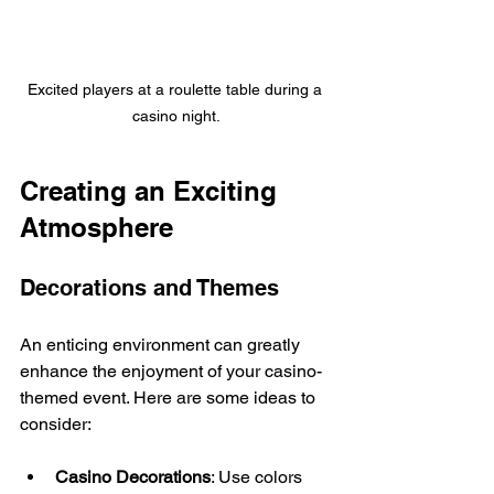
Excited players at a roulette table during a 
casino night.
Creating an Exciting 
Atmosphere
Decorations and Themes
An enticing environment can greatly 
enhance the enjoyment of your casino-
themed event. Here are some ideas to 
consider:
Casino Decorations
: Use colors 