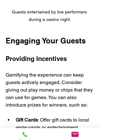
Guests entertained by live performers 
during a casino night.
Engaging Your Guests
Providing Incentives
Gamifying the experience can keep 
guests actively engaged. Consider 
giving out play money or chips that they 
can use for games. You can also 
introduce prizes for winners, such as:
Gift Cards
: Offer gift cards to local 
restaurants or entertainment 
venues.